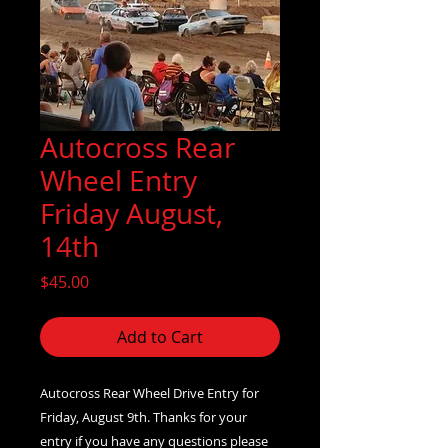
Autocross Rear
Wheel Entry
Friday August,
14th
Price
$45.00
Add to Cart
Autocross Rear Wheel Drive Entry for
Friday, August 9th. Thanks for your
entry if you have any questions please