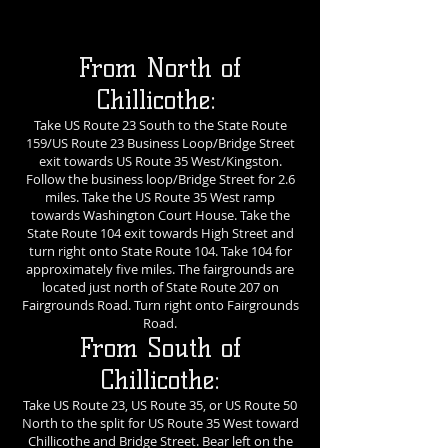
From North of
Chillicothe:
Take US Route 23 South to the State Route
159/US Route 23 Business Loop/Bridge Street
exit towards US Route 35 West/Kingston.
Follow the business loop/Bridge Street for 2.6
miles. Take the US Route 35 West ramp
towards Washington Court House. Take the
State Route 104 exit towards High Street and
turn right onto State Route 104. Take 104 for
approximately five miles. The fairgrounds are
located just north of State Route 207 on
Fairgrounds Road. Turn right onto Fairgrounds
Road.
From South of
Chillicothe:
Take US Route 23, US Route 35, or US Route 50
North to the split for US Route 35 West toward
Chillicothe and Bridge Street. Bear left on the