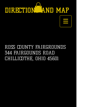
DIRECTIONS AND MAP
ROSS COUNTY FAIRGROUNDS
344 FAIRGOUNDS ROAD
CHILLICOTHE, OHIO 45601