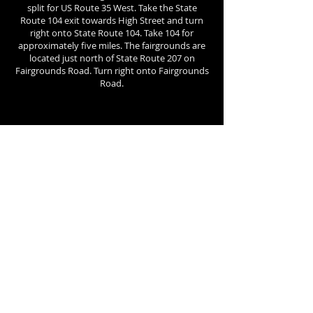
split for US Route 35 West. Take the State
Route 104 exit towards High Street and turn
right onto State Route 104. Take 104 for
approximately five miles. The fairgrounds are
located just north of State Route 207 on
Fairgrounds Road. Turn right onto Fairgrounds
Road.